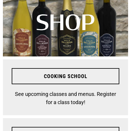
COOKING SCHOOL
See upcoming classes and menus. Register
for a class today!