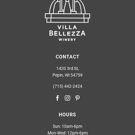
CONTACT
1420 3rd St,
Pepin, WI 54759
(715) 442-2424
HOURS
Sun: 10am-6pm
Mon-Wed: 12pm-6pm