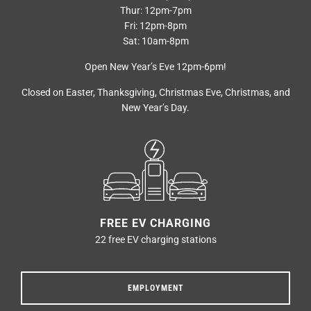
Thur: 12pm-7pm
Fri: 12pm-8pm
Sat: 10am-8pm
Open New Year’s Eve 12pm-6pm!
Closed on Easter, Thanksgiving, Christmas Eve, Christmas, and
New Year’s Day.
FREE EV CHARGING
22 free EV charging stations
EMPLOYMENT