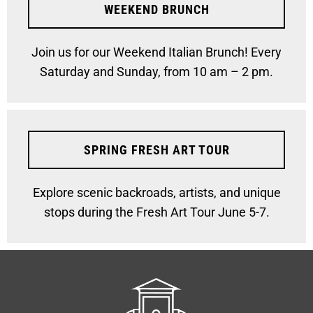
WEEKEND BRUNCH
Join us for our Weekend Italian Brunch! Every
Saturday and Sunday, from 10 am – 2 pm.
SPRING FRESH ART TOUR
Explore scenic backroads, artists, and unique
stops during the Fresh Art Tour June 5-7.