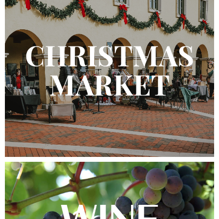
Join the Club
Work Here
Contact