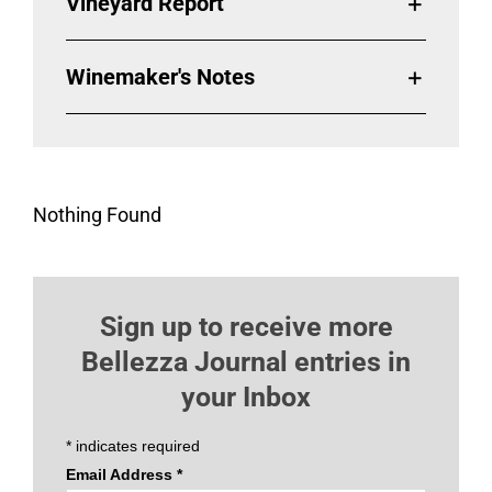
Vineyard Report
Winemaker's Notes
Nothing Found
Sign up to receive more
Bellezza Journal entries in
your Inbox
*
indicates required
Email Address
*