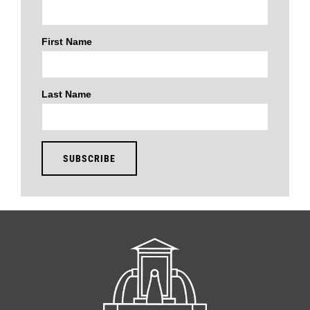
First Name
Last Name