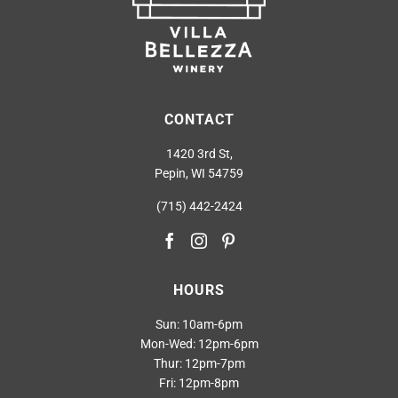
CONTACT
1420 3rd St,
Pepin, WI 54759
(715) 442-2424
HOURS
Sun: 10am-6pm
Mon-Wed: 12pm-6pm
Thur: 12pm-7pm
Fri: 12pm-8pm