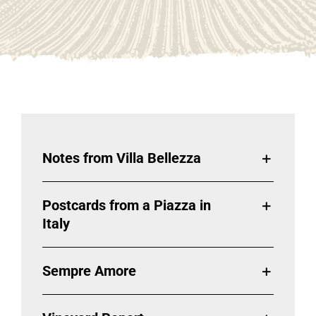
Notes from Villa Bellezza
Postcards from a Piazza in
Italy
Sempre Amore