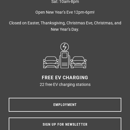
Sat: 10am-8pm
Open New Year’s Eve 12pm-6pm!
Closed on Easter, Thanksgiving, Christmas Eve, Christmas, and
New Year’s Day.
FREE EV CHARGING
22 free EV charging stations
EMPLOYMENT
SIGN UP FOR NEWSLETTER