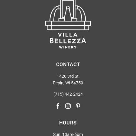
CONTACT
1420 3rd St,
Pepin, WI 54759
(715) 442-2424
HOURS
Sun: 10am-6pm