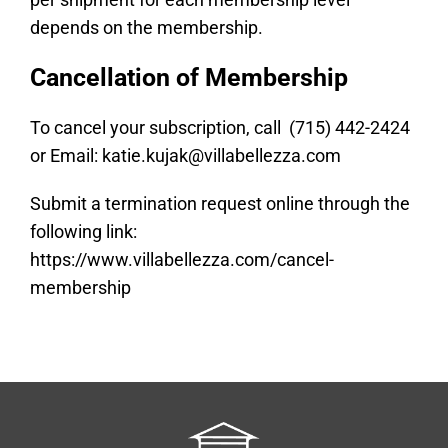
depends on the membership.
Cancellation of Membership
To cancel your subscription, call (715) 442-2424
or Email:
katie.kujak@villabellezza.com
Submit a termination request online through the
following link:
https://www.villabellezza.com/cancel-
membership