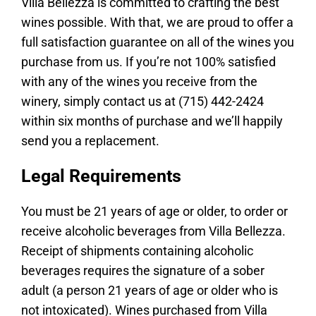
Villa Bellezza is committed to crafting the best
Join the Club
wines possible. With that, we are proud to offer a
full satisfaction guarantee on all of the wines you
Work Here
purchase from us. If you’re not 100% satisfied
Contact
with any of the wines you receive from the
winery, simply contact us at (715) 442-2424
within six months of purchase and we’ll happily
send you a replacement.
Legal Requirements
You must be 21 years of age or older, to order or
receive alcoholic beverages from Villa Bellezza.
Receipt of shipments containing alcoholic
beverages requires the signature of a sober
adult (a person 21 years of age or older who is
not intoxicated). Wines purchased from Villa