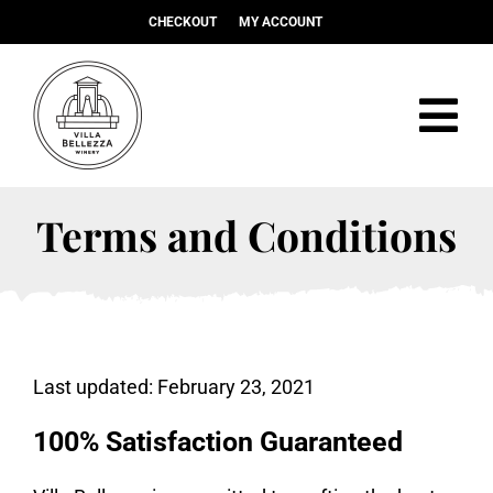
Skip
CHECKOUT
MY ACCOUNT
to
content
Tog
Navi
Visit
Terms and Conditions
Christmas Market
Food
Wine
Last updated: February 23, 2021
Events & Weddings
Shop
100% Satisfaction Guaranteed
About