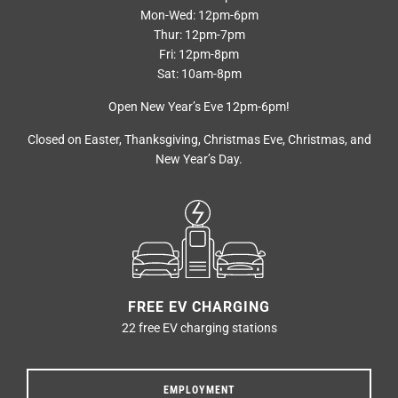
Mon-Wed: 12pm-6pm
Thur: 12pm-7pm
Fri: 12pm-8pm
Sat: 10am-8pm
Open New Year’s Eve 12pm-6pm!
Closed on Easter, Thanksgiving, Christmas Eve, Christmas, and
New Year’s Day.
FREE EV CHARGING
22 free EV charging stations
EMPLOYMENT