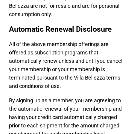
Bellezza are not for resale and are for personal
consumption only.
Automatic Renewal Disclosure
All of the above membership offerings are
offered as subscription programs that
automatically renew unless and until you cancel
your membership or your membership is
terminated pursuant to the Villa Bellezza terms
and conditions of use.
By signing up as a member, you are agreeing to
the automatic renewal of your membership and
having your credit card automatically charged
prior to each shipment for the amount charged
per shipment for each membership level