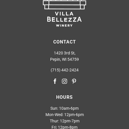
CONTACT
1420 3rd St,
Pepin, WI 54759
(715) 442-2424
HOURS
Sun: 10am-6pm
Mon-Wed: 12pm-6pm
Thur: 12pm-7pm
Fri: 12pm-8pm