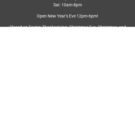
Sat: 10am-8pm
Open New Year’s Eve 12pm-6pm!
Closed on Easter, Thanksgiving, Christmas Eve, Christmas, and
New Year’s Day.
FREE EV CHARGING
22 free EV charging stations
EMPLOYMENT
SIGN UP FOR NEWSLETTER