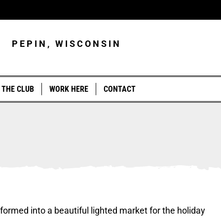
PEPIN, WISCONSIN
 THE CLUB
WORK HERE
CONTACT
T
formed into a beautiful lighted market for the holiday