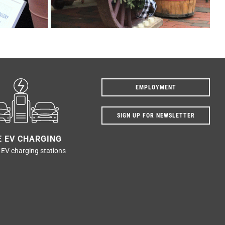
EMPLOYMENT
SIGN UP FOR NEWSLETTER
E EV CHARGING
 EV charging stations