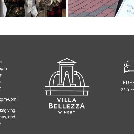
m
6pm
pm
m
FRE
m
22 free
12pm-6pm!
ksgiving,
mas, and
.