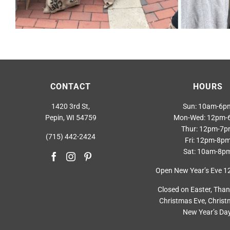
CONTACT
HOURS
1420 3rd St,
Sun: 10am-6p
Pepin, WI 54759
Mon-Wed: 12pm-
Thur: 12pm-7
(715) 442-2424
Fri: 12pm-8p
Sat: 10am-8p
Open New Year’s Eve 
Closed on Easter, Than
Christmas Eve, Christ
New Year’s Day