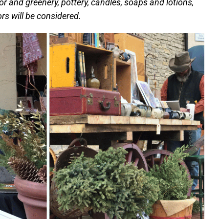
or and greenery, pottery, candles, soaps and lotions,
rs will be considered.