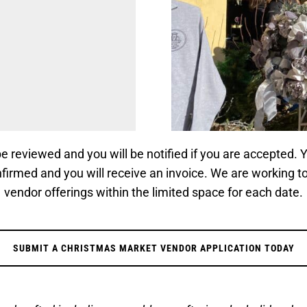
 be reviewed and you will be notified if you are accepted.
nfirmed and you will receive an invoice. We are working t
vendor offerings within the limited space for each date.
SUBMIT A CHRISTMAS MARKET VENDOR APPLICATION TODAY