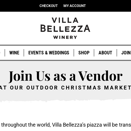
CHECKOUT
MY ACCOUNT
D
WINE
EVENTS & WEDDINGS
SHOP
ABOUT
JOIN
Join Us as a Vendor
AT OUR OUTDOOR CHRISTMAS MARKE
hroughout the world, Villa Bellezza’s piazza will be trans