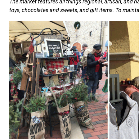
The market features all things regional, artisan, and h
toys, chocolates and sweets, and gift items. To mainta