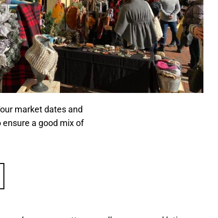
 Your market dates and
o ensure a good mix of