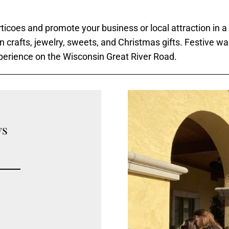
ticoes and promote your business or local attraction in a
an crafts, jewelry, sweets, and Christmas gifts. Festive wa
xperience on the Wisconsin Great River Road.
ys