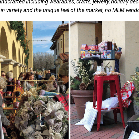
andcrafted including wearables, crafts, jewelry, holiday dec
in variety and the unique feel of the market, no MLM vendo