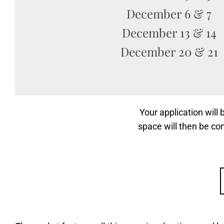
December 6 & 7
December 13 & 14
December 20 & 21
Your application will
space will then be co