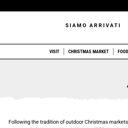
Skip
to
content
SIAMO ARRIVATI
VISIT
CHRISTMAS MARKET
FOO
Following the tradition of outdoor Christmas markets t