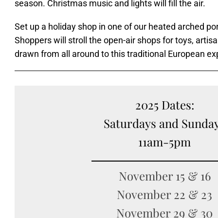
season. Christmas music and lights will fill the air.
Set up a holiday shop in one of our heated arched por
Shoppers will stroll the open-air shops for toys, artis
drawn from all around to this traditional European e
2025 Dates:
Saturdays and Sunda
11am-5pm
November 15 & 16
November 22 & 23
November 29 & 30