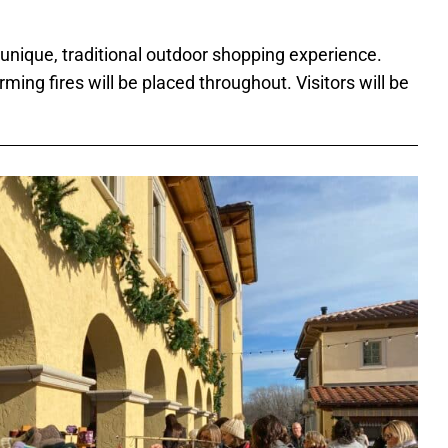
 unique, traditional outdoor shopping experience.
rming fires will be placed throughout. Visitors will be